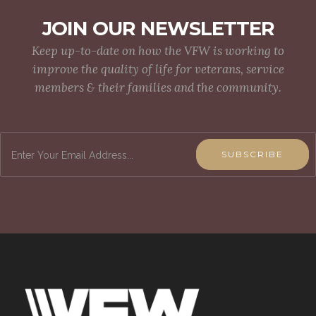
JOIN OUR NEWSLETTER
Keep up-to-date on how the VFW is working to
improve the quality of life for veterans, service
members & their families and the community.
SUBSCRIBE