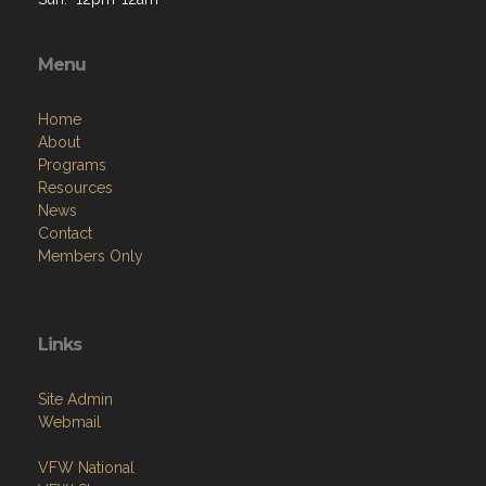
Menu
Home
About
Programs
Resources
News
Contact
Members Only
Links
Site Admin
Webmail
VFW National