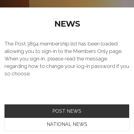
NEWS
The Post 3894 membership list has been loaded
allowing you to sign-in to the Members Only page.
When you sign-in, please read the message
regarding how to change your log-in password if you
so choose.
POST NEWS
NATIONAL NEWS