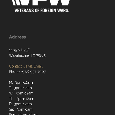
Address
1405 N I-35E
Waxahachie, TX 75165
Contact Us via Email
Phone: (972) 937-7007
M: 3pm-12am
T: 3pm-12am
W: 3pm-12am
Th: 3pm-12am
F: 3pm-12am
Sat: 3pm-1am
Sun: 12pm-12am