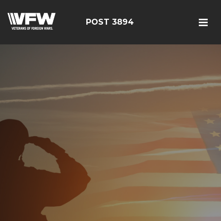
POST 3894