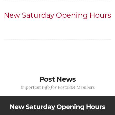
New Saturday Opening Hours
Post News
Important Info for Post3894 Members
New Saturday Opening Hours