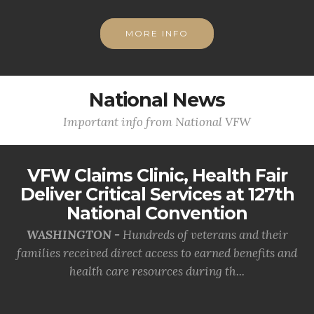
MORE INFO
National News
Important info from National VFW
VFW Claims Clinic, Health Fair
Deliver Critical Services at 127th
National Convention
WASHINGTON -
Hundreds of veterans and their
families received direct access to earned benefits and
health care resources during th...