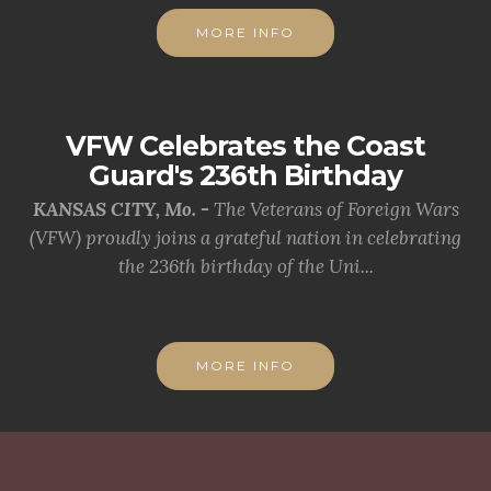
MORE INFO
VFW Celebrates the Coast
Guard's 236th Birthday
KANSAS CITY, Mo. -
The Veterans of Foreign Wars
(VFW) proudly joins a grateful nation in celebrating
the 236th birthday of the Uni...
MORE INFO