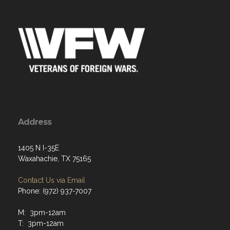
Address
1405 N I-35E
Waxahachie, TX 75165
Contact Us via Email
Phone: (972) 937-7007
M: 3pm-12am
T: 3pm-12am