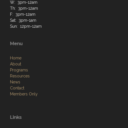
W: 3pm-12am
Th: 3pm-12am
F: 3pm-12am
Sat: 3pm-1am
Sun: 12pm-12am
Menu
Home
About
Programs
Resources
News
Contact
Members Only
Links