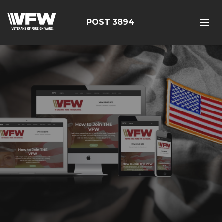
POST 3894