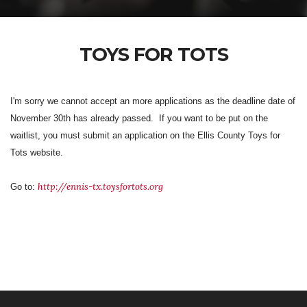
TOYS FOR TOTS
I'm sorry we cannot accept an more applications as the deadline date of
November 30th has already passed. If you want to be put on the
waitlist, you must submit an application on the Ellis County Toys for
Tots website.
http://ennis-tx.toysfortots.org
Go to: