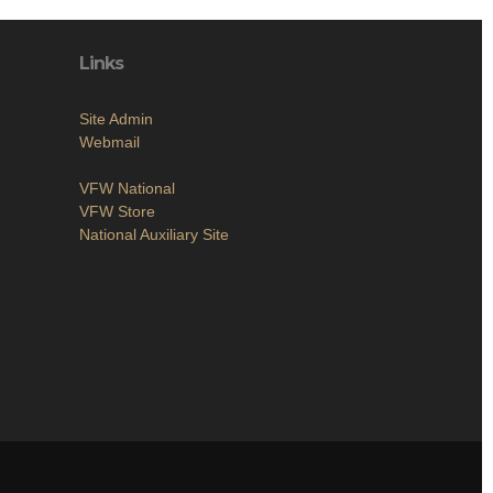
Links
Site Admin
Webmail
VFW National
VFW Store
National Auxiliary Site