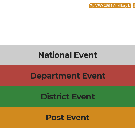
7p
VFW 3894 Auxiliary Mee
National Event
Department Event
District Event
Post Event