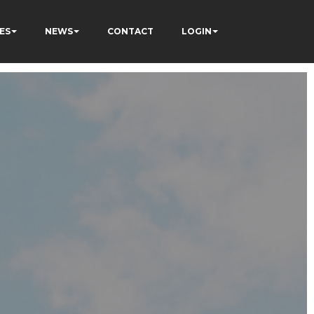
ES
NEWS
CONTACT
LOGIN