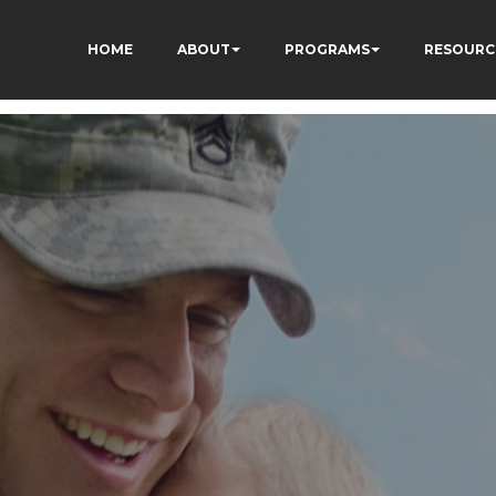
HOME
ABOUT
PROGRAMS
RESOURC