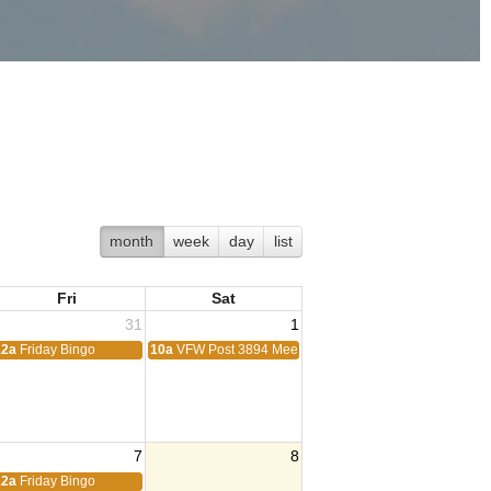
month
week
day
list
Fri
Sat
31
1
12a
Friday Bingo
10a
VFW Post 3894 Meeting
7
8
ting
12a
Friday Bingo