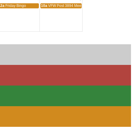
ting
12a
Friday Bingo
10a
VFW Post 3894 Meeting