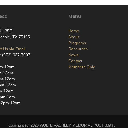
ess
Menu
 I-35E
Home
achie, TX 75165
About
Programs
t Us via Email
Resources
: (972) 937-7007
News
Contact
pm-12am
Members Only
m-12am
pm-12am
pm-12am
m-12am
3pm-1am
12pm-12am
Copyright (c) 2026 WOLTER-ASHLEY MEMORIAL POST 3894 .