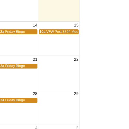
14
15
ing
12a
Friday Bingo
10a
VFW Post 3894 Meeting
21
22
12a
Friday Bingo
28
29
eting
12a
Friday Bingo
4
5