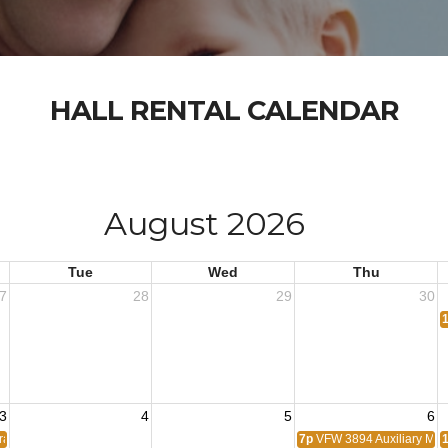
HALL RENTAL CALENDAR
August 2026
Tue
Wed
Thu
7
28
29
30
3
4
5
6
erans Coalition Meeting
7p
VFW 3894 Auxiliary Mee