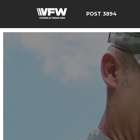
POST 3894