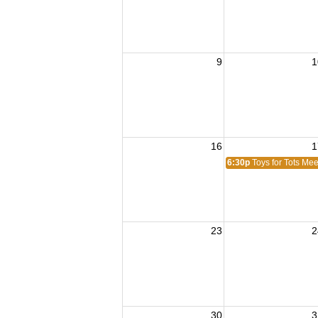
9
1
16
1
6:30p
Toys for Tots Mee
23
2
30
3