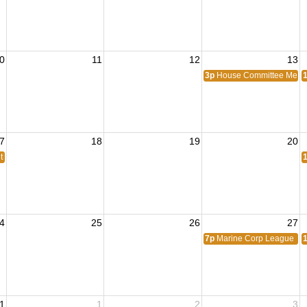
0
11
12
13
3p
House Committee Meet
7
18
19
20
ting
4
25
26
27
7p
Marine Corp League Me
1
1
2
3