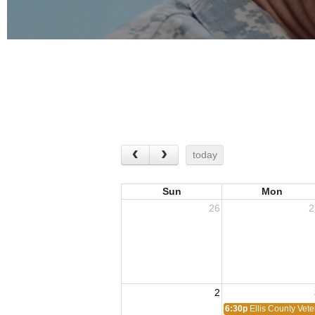
today
Sun
Mon
26
2
2
6:30p
Ellis County Vet