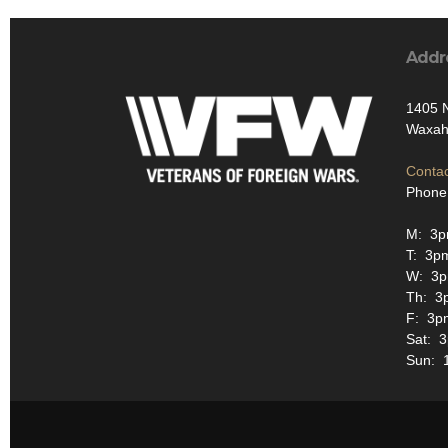
Addr
1405 N
Waxah
Contac
Phone
M: 3
T: 3p
W: 3
Th: 3
F: 3p
Sat: 
Sun: 