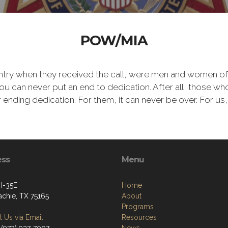
POW/MIA
ntry when they received the call, were men and women of
 can never put an end to dedication. After all, those who 
er ending dedication. For them, it can never be over. For us,
ess
Menu
 I-35E
Home
chie, TX 75165
About
Programs
 Us via Email
Resources