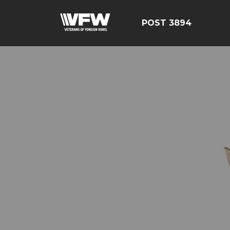
POST 3894