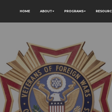
HOME
ABOUT
PROGRAMS
RESOURC