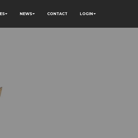
ES
NEWS
CONTACT
LOGIN