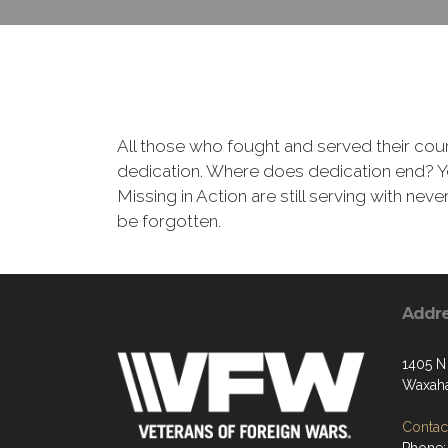
All those who fought and served their cou
dedication. Where does dedication end? You
Missing in Action are still serving with nev
be forgotten.
Addr
1405 N
Waxaha
Contact