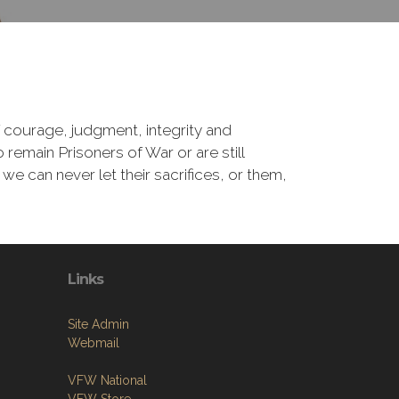
 courage, judgment, integrity and
remain Prisoners of War or are still
 we can never let their sacrifices, or them,
Links
Site Admin
Webmail
VFW National