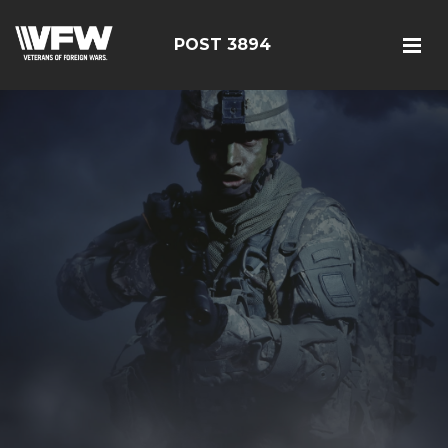
POST 3894