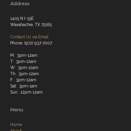
Address
1405 N I-35E
Waxahachie, TX 75165
Contact Us via Email
Phone: (972) 937-7007
M: 3pm-12am
T: 3pm-12am
W: 3pm-12am
Th: 3pm-12am
F: 3pm-12am
Sat: 3pm-1am
Sun: 12pm-12am
Menu
Home
About