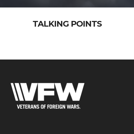
TALKING POINTS