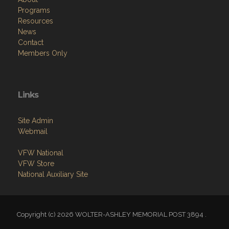
Programs
Resources
News
Contact
Members Only
Links
Site Admin
Webmail
VFW National
VFW Store
National Auxiliary Site
Copyright (c) 2026 WOLTER-ASHLEY MEMORIAL POST 3894 .