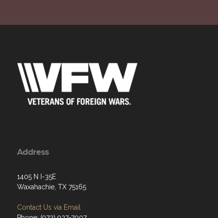
Address
1405 N I-35E
Waxahachie, TX 75165
Contact Us via Email
Phone: (972) 937-7007