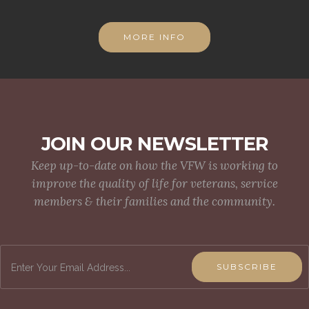
MORE INFO
JOIN OUR NEWSLETTER
Keep up-to-date on how the VFW is working to
improve the quality of life for veterans, service
members & their families and the community.
SUBSCRIBE