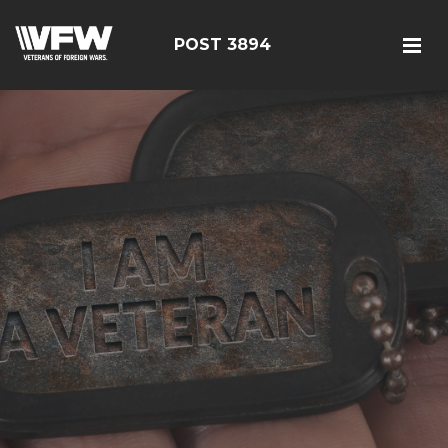
POST 3894