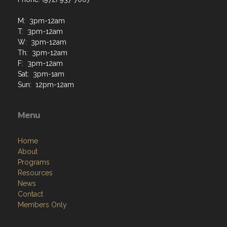
M: 3pm-12am
T: 3pm-12am
W: 3pm-12am
Th: 3pm-12am
F: 3pm-12am
Sat: 3pm-1am
Sun: 12pm-12am
Menu
Home
About
Programs
Resources
News
Contact
Members Only