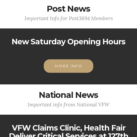
Post News
Important Info for Post3894 Members
New Saturday Opening Hours
MORE INFO
National News
Important info from National VFW
VFW Claims Clinic, Health Fair
Deliver Critical Services at 127th