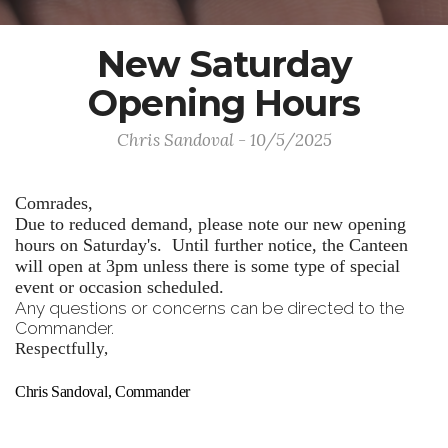
New Saturday
Opening Hours
Chris Sandoval - 10/5/2025
Comrades,
Due to reduced demand, please note our new opening
hours on Saturday's. Until further notice, the Canteen
will open at 3pm unless there is some type of special
event or occasion scheduled.
Any questions or concerns can be directed to the
Commander.
Respectfully,
Chris Sandoval, Commander