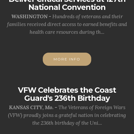
National Convention
WASHINGTON -
Hundreds of veterans and their
families received direct access to earned benefits and
health care resources during th...
MORE INFO
VFW Celebrates the Coast
Guard's 236th Birthday
KANSAS CITY, Mo. -
The Veterans of Foreign Wars
(VFW) proudly joins a grateful nation in celebrating
the 236th birthday of the Uni...