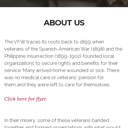
ABOUT US
The VFW traces its roots back to 1899 when
veterans of the Spanish-American War (1898) and the
Philippine Insurrection (1899-1902) founded local
organizations to secure rights and benefits for their
service: Many arrived home wounded or sick. There
was no medical care or veterans' pension for
them,and they were left to care for themselves.
Click here for flyer.
In their misery, some of these veterans banded
together and formed organizations with what would