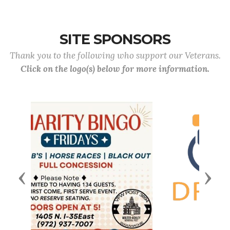
SITE SPONSORS
Thank you to the following who support our Veterans.
Click on the logo(s) below for more information.
Previous
Next