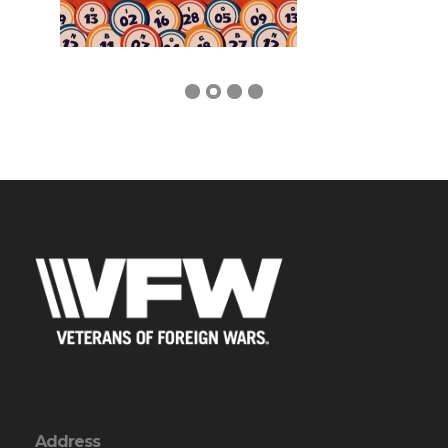
Address
1405 N I-35E
Waxahachie, TX 75165