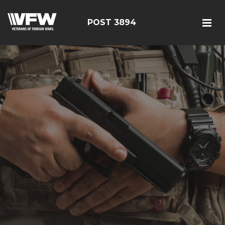
POST 3894