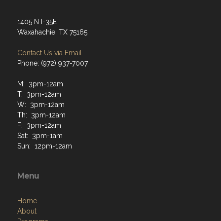
Contact Us via Email
Phone: (972) 937-7007
M: 3pm-12am
T: 3pm-12am
W: 3pm-12am
Th: 3pm-12am
F: 3pm-12am
Sat: 3pm-1am
Sun: 12pm-12am
Menu
Home
About
Programs
Resources
News
Contact
Members Only