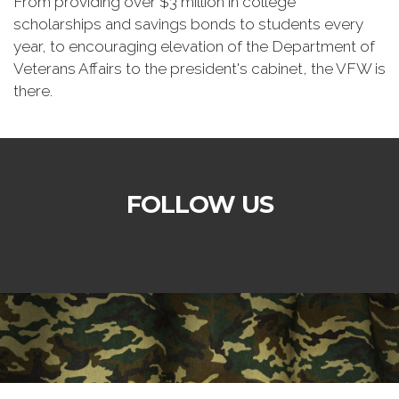
From providing over $3 million in college
scholarships and savings bonds to students every
year, to encouraging elevation of the Department of
Veterans Affairs to the president's cabinet, the VFW is
there.
FOLLOW US