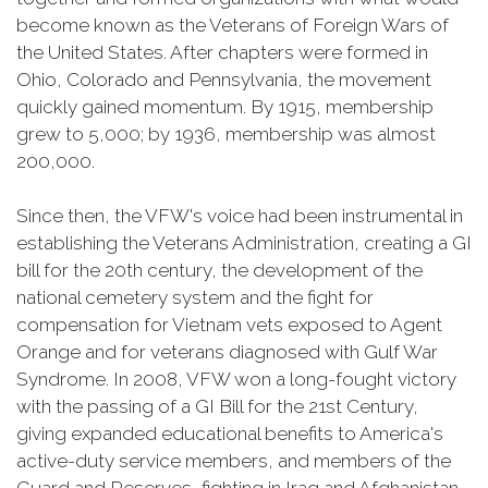
become known as the Veterans of Foreign Wars of
the United States. After chapters were formed in
Ohio, Colorado and Pennsylvania, the movement
quickly gained momentum. By 1915, membership
grew to 5,000; by 1936, membership was almost
200,000.
Since then, the VFW's voice had been instrumental in
establishing the Veterans Administration, creating a GI
bill for the 20th century, the development of the
national cemetery system and the fight for
compensation for Vietnam vets exposed to Agent
Orange and for veterans diagnosed with Gulf War
Syndrome. In 2008, VFW won a long-fought victory
with the passing of a GI Bill for the 21st Century,
giving expanded educational benefits to America's
active-duty service members, and members of the