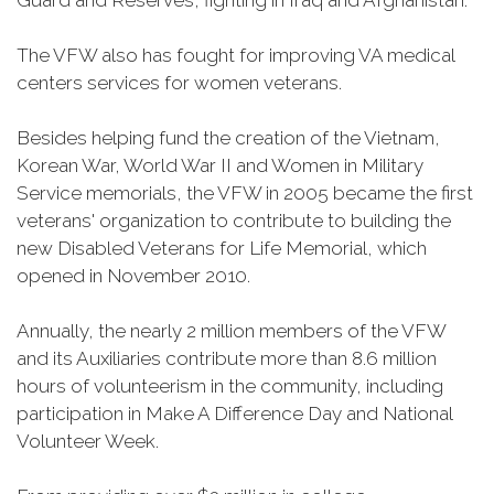
Guard and Reserves, fighting in Iraq and Afghanistan.
The VFW also has fought for improving VA medical
centers services for women veterans.
Besides helping fund the creation of the Vietnam,
Korean War, World War II and Women in Military
Service memorials, the VFW in 2005 became the first
veterans' organization to contribute to building the
new Disabled Veterans for Life Memorial, which
opened in November 2010.
Annually, the nearly 2 million members of the VFW
and its Auxiliaries contribute more than 8.6 million
hours of volunteerism in the community, including
participation in Make A Difference Day and National
Volunteer Week.