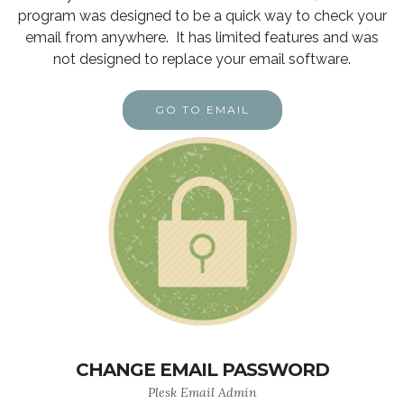
program was designed to be a quick way to check your
email from anywhere. It has limited features and was
not designed to replace your email software.
GO TO EMAIL
CHANGE EMAIL PASSWORD
Plesk Email Admin