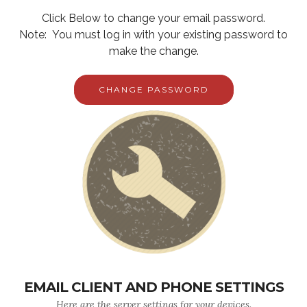
Click Below to change your email password.
Note: You must log in with your existing password to
make the change.
CHANGE PASSWORD
EMAIL CLIENT AND PHONE SETTINGS
Here are the server settings for your devices.