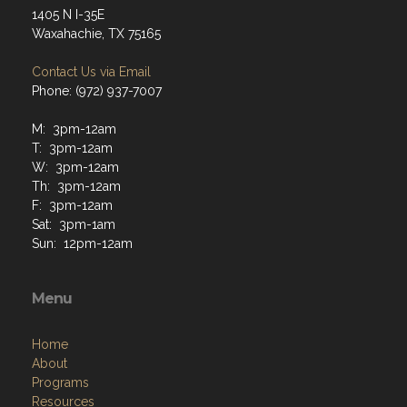
1405 N I-35E
Waxahachie, TX 75165
Contact Us via Email
Phone: (972) 937-7007
M: 3pm-12am
T: 3pm-12am
W: 3pm-12am
Th: 3pm-12am
F: 3pm-12am
Sat: 3pm-1am
Sun: 12pm-12am
Menu
Home
About
Programs
Resources