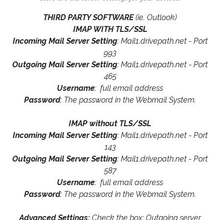
THIRD PARTY SOFTWARE
(ie. Outlook)
IMAP WITH TLS/SSL
Incoming Mail Server Setting
: Mail1.drivepath.net - Port
993
Outgoing Mail Server Setting
: Mail1.drivepath.net - Port
465
Username
: full email address
Password
: The password in the Webmail System.
IMAP without TLS/SSL
Incoming Mail Server Setting
: Mail1.drivepath.net - Port
143
Outgoing Mail Server Setting
: Mail1.drivepath.net - Port
587
Username
: full email address
Password
: The password in the Webmail System.
Advanced Settings:
Check the box: Outgoing server