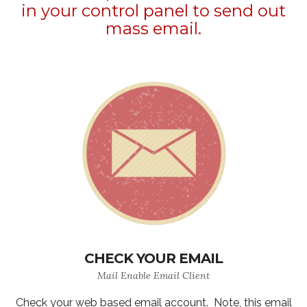
in your control panel to send out
mass email.
CHECK YOUR EMAIL
Mail Enable Email Client
Check your web based email account. Note, this email