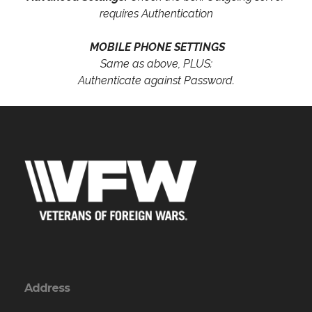
requires Authentication
MOBILE PHONE SETTINGS
Same as above, PLUS:
Authenticate against Password.
Address