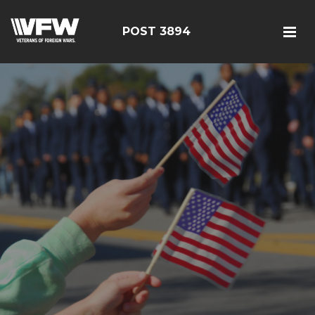
POST 3894