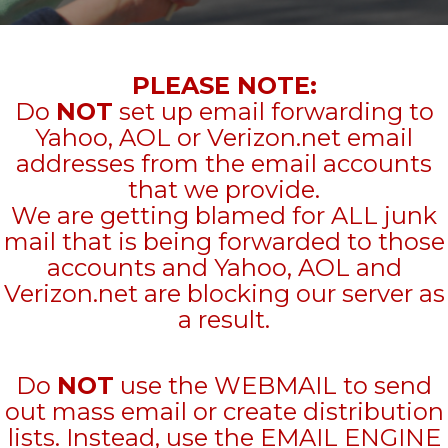
PLEASE NOTE:
Do
NOT
set up email forwarding to
Yahoo, AOL or Verizon.net email
addresses from the email accounts
that we provide.
We are getting blamed for ALL junk
mail that is being forwarded to those
accounts and Yahoo, AOL and
Verizon.net are blocking our server as
a result.
Do
NOT
use the WEBMAIL to send
out mass email or create distribution
lists. Instead, use the EMAIL ENGINE