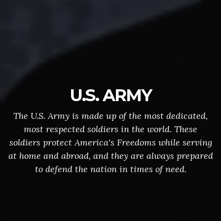
U.S. ARMY
The U.S. Army is made up of the most dedicated,
most respected soldiers in the world. These
soldiers protect America's Freedoms while serving
at home and abroad, and they are always prepared
to defend the nation in times of need.