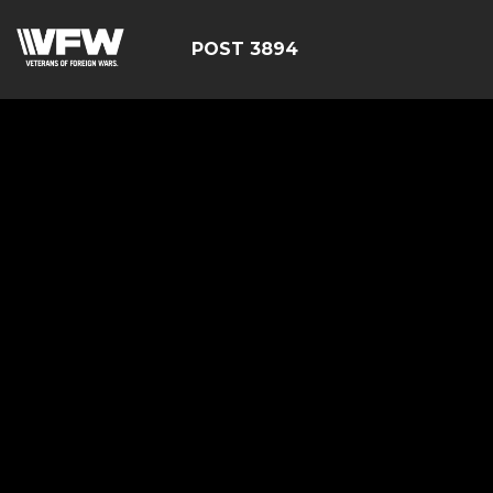
POST 3894