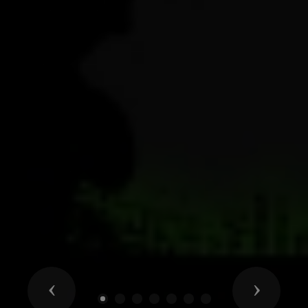
Previous
Next