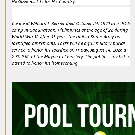
He Gave His Life for His Country
Corporal William I. Berrier died October 24, 1942 in a POW 
camp in Cabanatuan, Philippines at the age of 22 during 
World War II. After 83 years the United States Army has 
identified his remains. There will be a full military burial 
service to honor his sacrifice on Friday, August 14, 2026 at 
2:30 P.M. at the Maypearl Cemetery. The public is invited to 
attend to honor his homecoming.