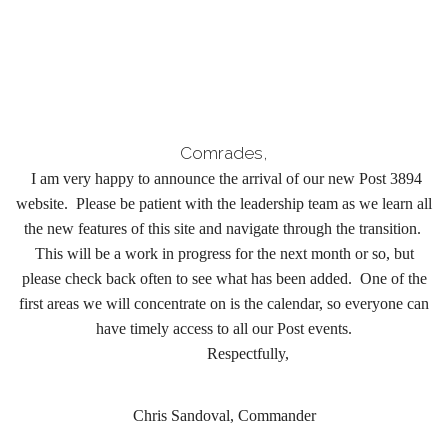
Comrades,
I am very happy to announce the arrival of our new Post 3894
website. Please be patient with the leadership team as we learn all
the new features of this site and navigate through the transition.
This will be a work in progress for the next month or so, but
please check back often to see what has been added. One of the
first areas we will concentrate on is the calendar, so everyone can
have timely access to all our Post events.
Respectfully,
Chris Sandoval, Commander