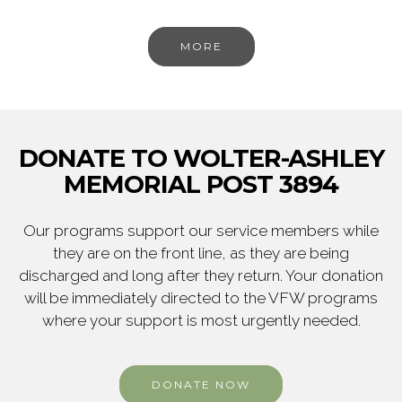
MORE
DONATE TO WOLTER-ASHLEY
MEMORIAL POST 3894
Our programs support our service members while
they are on the front line, as they are being
discharged and long after they return. Your donation
will be immediately directed to the VFW programs
where your support is most urgently needed.
DONATE NOW