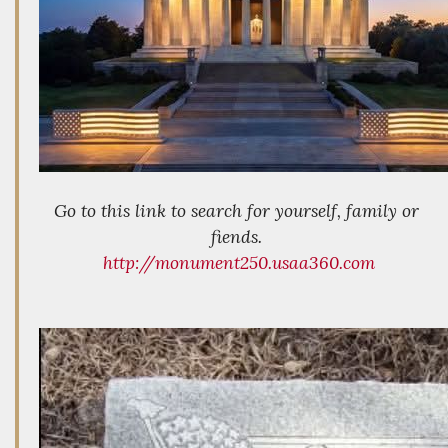
Go to this link to search for yourself, family or
fiends.
http://monument250.usaa360.com