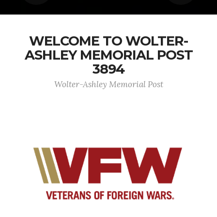
WELCOME TO WOLTER-
ASHLEY MEMORIAL POST
3894
Wolter-Ashley Memorial Post