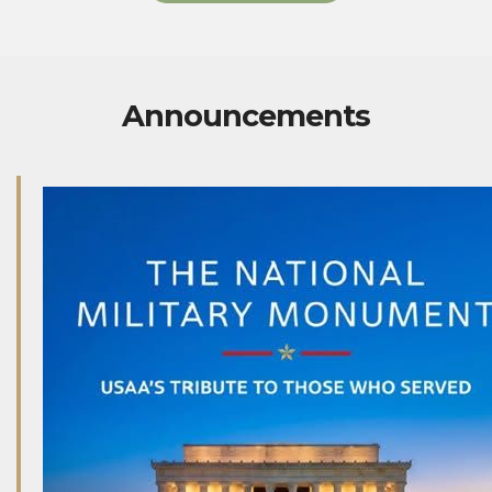
Announcements